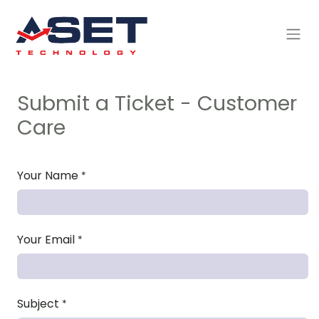
Submit a Ticket - Customer
Care
Your Name
*
Your Email
*
Subject
*