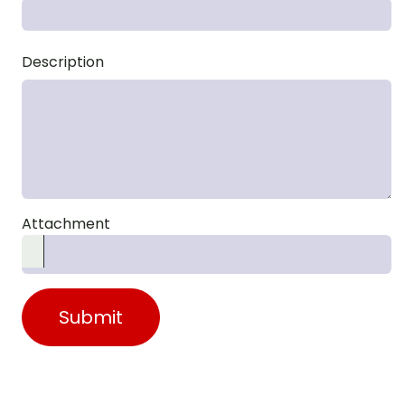
Description
Attachment
Submit